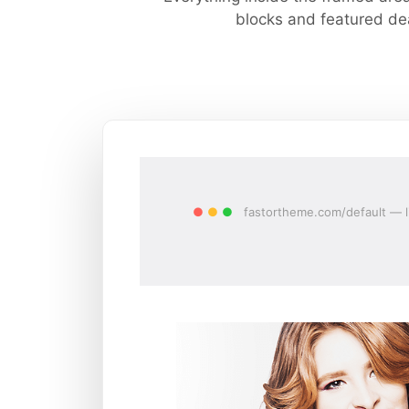
blocks and featured dea
●
●
●
fastortheme.com/default — l