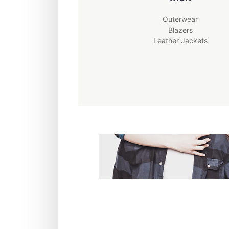
Outerwear
Blazers
Leather Jackets