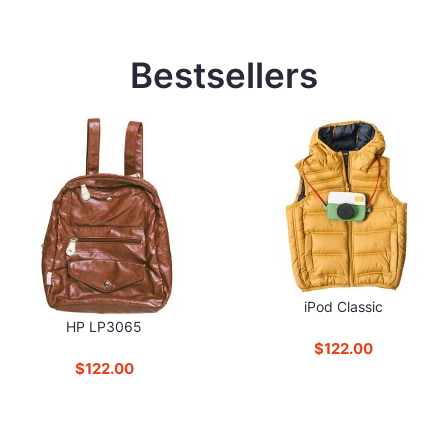
Bestsellers
iPod Classic
HP LP3065
$122.00
$122.00