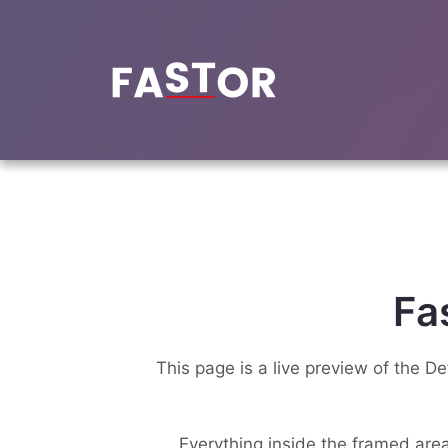
Skip
to
content
Fa
This page is a live preview of the D
Everything inside the framed area