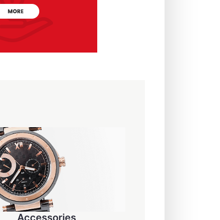
Accessories