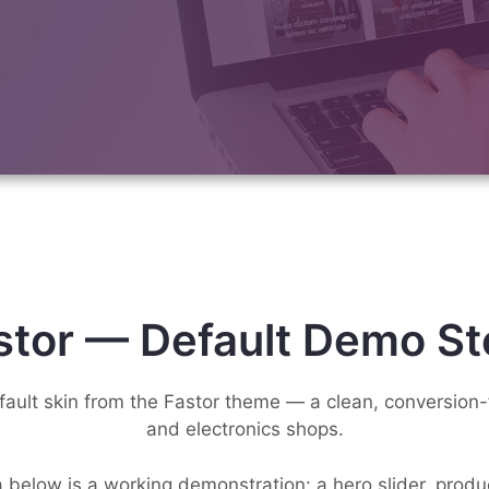
stor — Default Demo St
efault skin from the Fastor theme — a clean, conversion-
and electronics shops.
 below is a working demonstration: a hero slider, prod