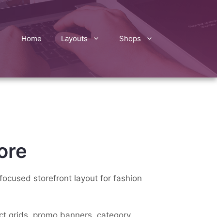
Home
Layouts
Shops
ore
focused storefront layout for fashion
uct grids, promo banners, category