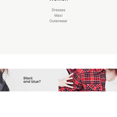
Dresses
Maxi
Outerwear