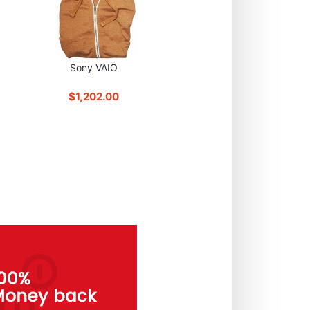
Sony VAIO
$1,202.00