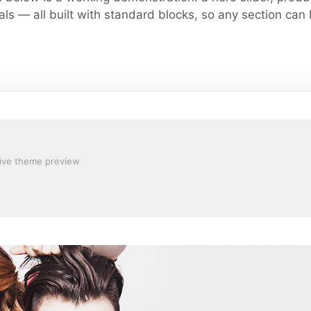
ls — all built with standard blocks, so any section can
ive theme preview