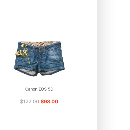
Canon EOS 5D
$122.00
$98.00