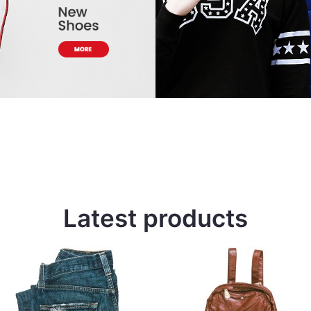
Latest products