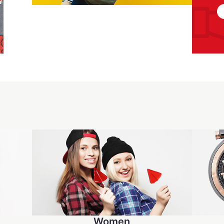
Women