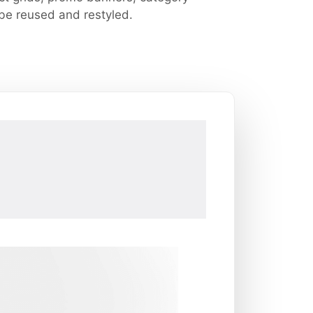
 be reused and restyled.