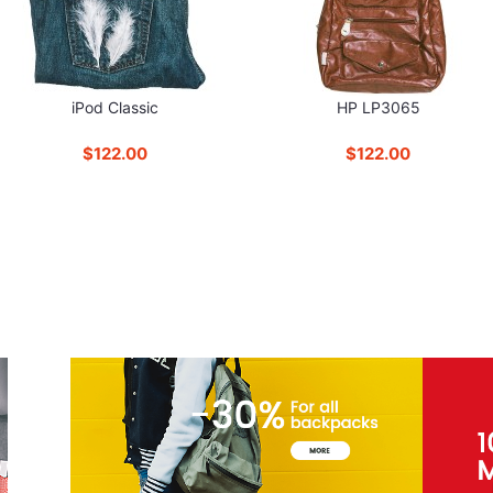
iPod Classic
HP LP3065
$122.00
$122.00