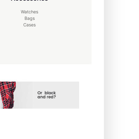
Watches
Bags
Cases