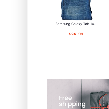
Samsung Galaxy Tab 10.1
$241.99