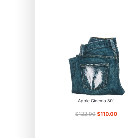
Apple Cinema 30″
$122.00
$110.00