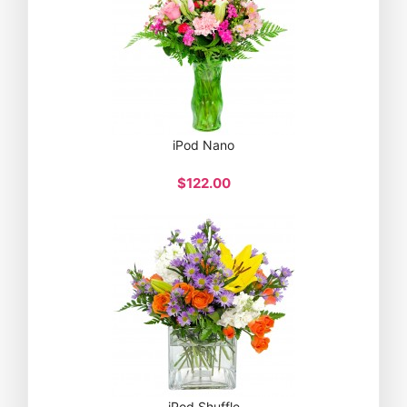
iPod Nano
$122.00
iPod Shuffle