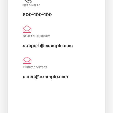
NEED HELP?
500-100-100
GENERAL SUPPORT
support@example.com
CLIENT CONTACT
client@example.com