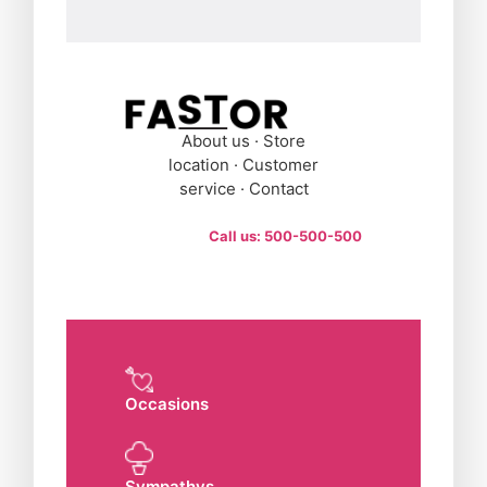
About us · Store
location · Customer
service · Contact
Call us: 500-500-500
Occasions
Sympathys