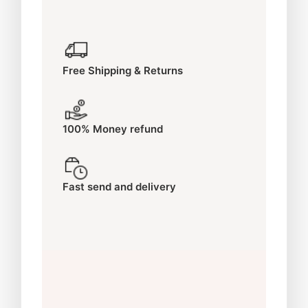
Free Shipping & Returns
100% Money refund
Fast send and delivery