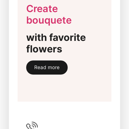
Create
bouquete
with favorite
flowers
Read more