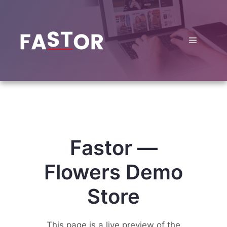
Skip
to
content
Menu
Fastor —
Flowers Demo
Store
This page is a live preview of the