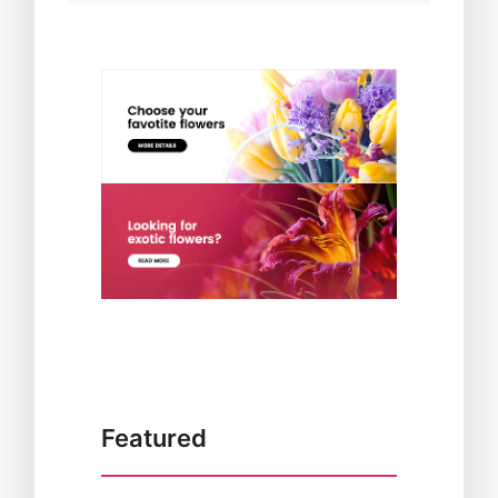
Featured