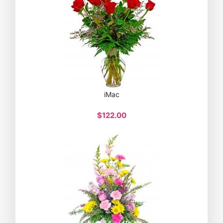
iMac
$122.00