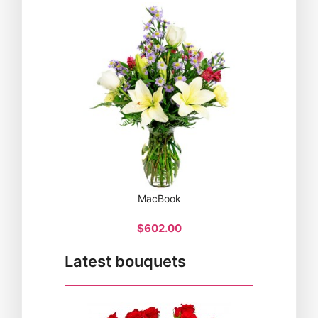
MacBook
$602.00
Latest bouquets