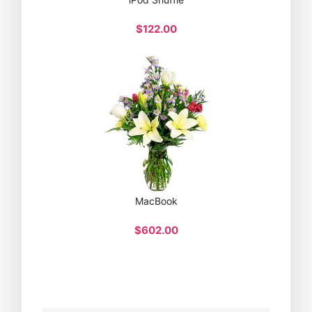
$122.00
MacBook
$602.00