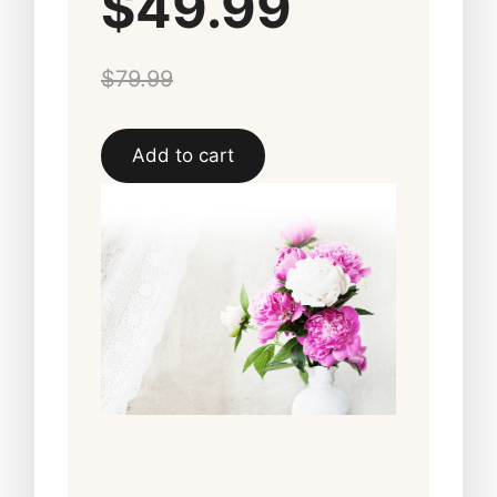
$49.99
$79.99
Add to cart