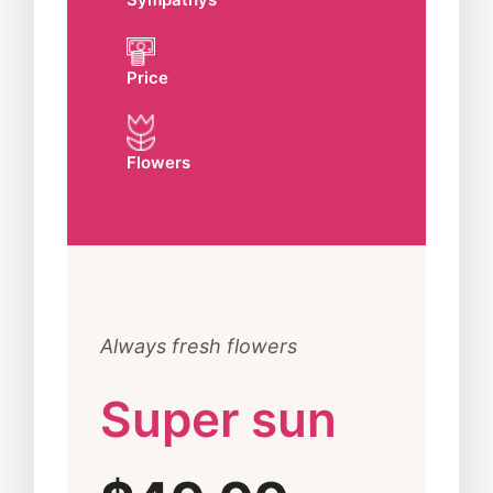
Price
Flowers
Always fresh flowers
Super sun