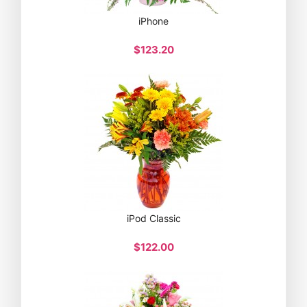
iPhone
$123.20
iPod Classic
$122.00