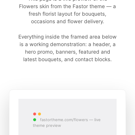
Flowers skin from the Fastor theme — a
fresh florist layout for bouquets,
occasions and flower delivery.
Everything inside the framed area below
is a working demonstration: a header, a
hero promo, banners, featured and
latest bouquets, and contact blocks.
●
●
●
fastortheme.com/flowers — live
theme preview